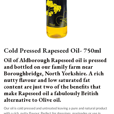
Cold Pressed Rapeseed Oil- 750ml
Oil of Aldborough Rapeseed oil is pressed
and bottled on our family farm near
Boroughbridge, North Yorkshire. A rich
nutty flavour and low saturated fat
content are just two of the benefits that
make Rapeseed oil a fabulously British
alternative to Olive oil.
Our oil is cold pressed and untreated leaving a pure and natural product
with a rich, nutty flavour. Perfect for dressings, marinades or use in