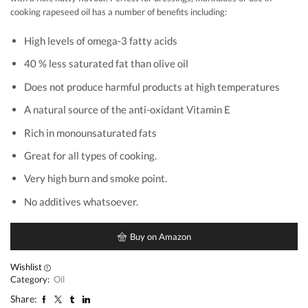
cooking rapeseed oil has a number of benefits including:
High levels of omega-3 fatty acids
40 % less saturated fat than olive oil
Does not produce harmful products at high temperatures
A natural source of the anti-oxidant Vitamin E
Rich in monounsaturated fats
Great for all types of cooking.
Very high burn and smoke point.
No additives whatsoever.
Buy on Amazon
Wishlist
Category:
Oil
Share: