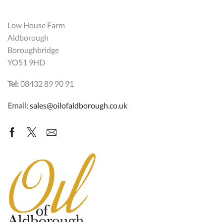
Low House Farm
Aldborough
Boroughbridge
YO51 9HD
Tel:
08432 89 90 91
Email:
sales@oilofaldborough.co.uk
Facebook
Twitter
Email