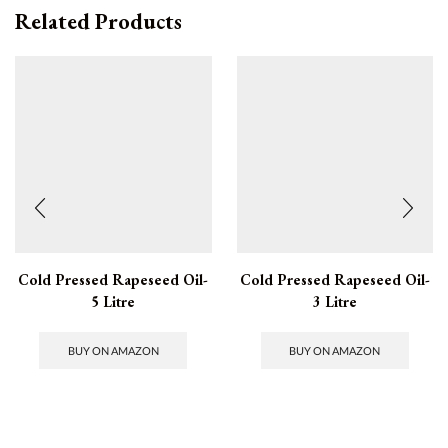
Related Products
Cold Pressed Rapeseed Oil-
Cold Pressed Rapeseed Oil-
5 Litre
3 Litre
BUY ON AMAZON
BUY ON AMAZON