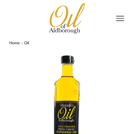
Home
Oil