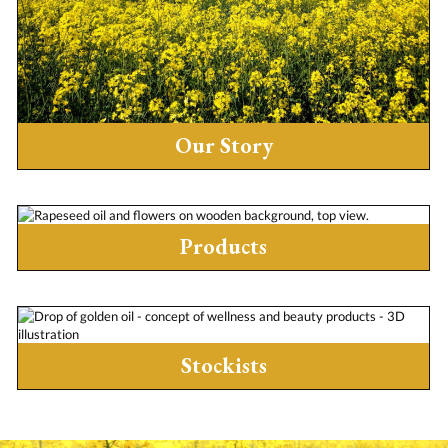
Our Story
Products
Stockists