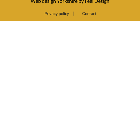
Web design Yorkshire by Feel Design
Privacy policy
Contact