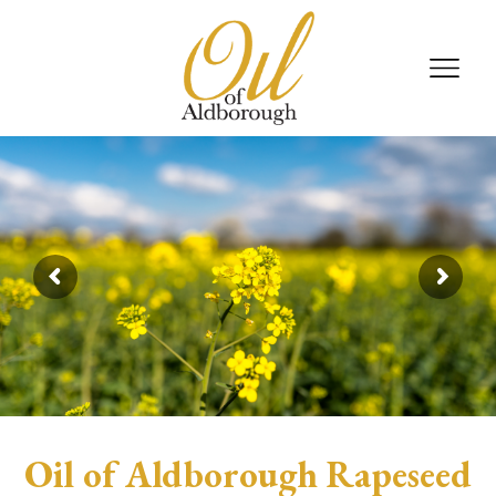
Oil of Aldborough Rapeseed