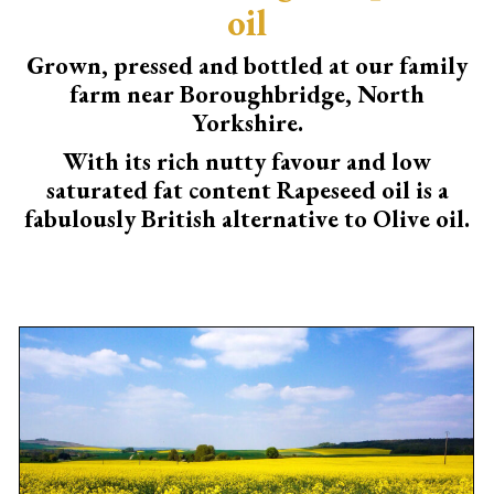
oil
Grown, pressed and bottled at our family
farm near Boroughbridge, North
Yorkshire.
With its rich nutty favour and low
saturated fat content Rapeseed oil is a
fabulously British alternative to Olive oil.