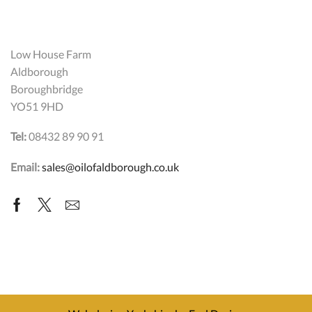
Low House Farm
Aldborough
Boroughbridge
YO51 9HD
Tel:
08432 89 90 91
Email:
sales@oilofaldborough.co.uk
Facebook
Twitter
Email